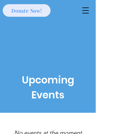
Donate Now!
Upcoming
Events
No events at the moment